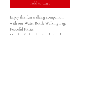
Add to Cart
Enjoy this fun walking companion
with our Water Bottle Walking Bag:
Peaceful Pitties.
Handcrafted with artist-designed,
small-batch fabric and durable,
waterproof canvas, this fun water
bottle bag is perfect for hikes or strolls
around town. Bring your pup along
and stay worry-free with a built-in
waste bag dispenser to keep the trails
clean. Zipper pocket fits medium sized
phones.
This one of a kind bag makes a
thoughtful gift for any pet lover. Want
a different breed or color?