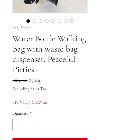
SKU: H20-PP
Water Bottle Walking
Bag with waste bag
dispenser: Peaceful
Pitties
Regular
Sale
 $65.00 
$58.50
Price
Price
Excluding Sales Tax
SPEND250&SAVE10
Quantity
*