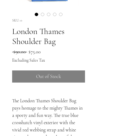
SKU: 0
London Thames
Shoulder Bag
Regular
Sale
 $90.00 
$75.00
Price
Price
Excluding Sales Tax
Out of Stock
The London Thames Shoulder Bag
pays homage to the mighty Thames in
a sporty and fun way. The true blue
crosshatch vinyl exterior with the
vivid red webbing strap and white