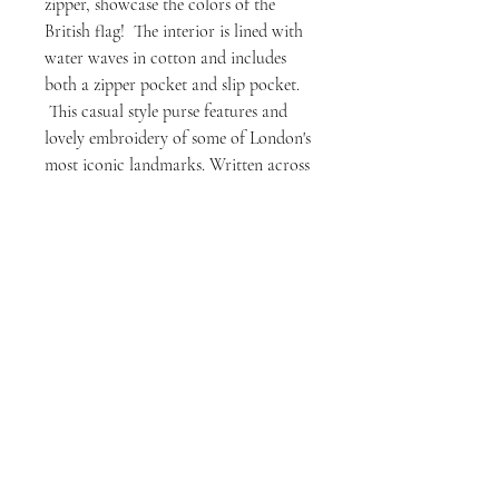
zipper, showcase the colors of the
British flag! The interior is lined with
water waves in cotton and includes
both a zipper pocket and slip pocket.
This casual style purse features and
lovely embroidery of some of London's
most iconic landmarks. Written across
the bottom is River Thames, and those
who follow the ROL series will think
of Mama Thames and her power over
the city.
Those who just love London will
enjoy the iconic skyline....
But whether strolling through the
cobbled streets of London or simply
looking to add a touch of
metropolitan charm to your ensemble,
this handcrafted London Thames