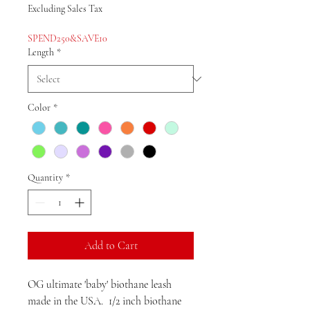
Price
Price
Excluding Sales Tax
SPEND250&SAVE10
Length
*
Color
*
Quantity
*
Add to Cart
OG ultimate 'baby' biothane leash
made in the USA. 1/2 inch biothane