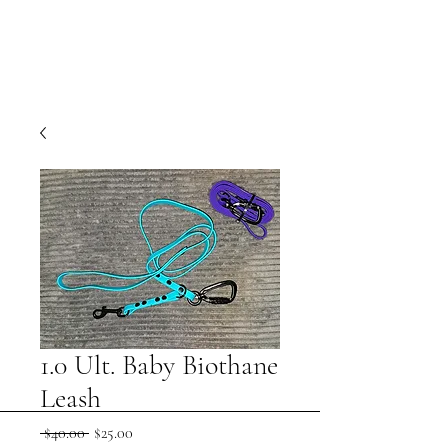
1.0 Ult. Baby Biothane
Leash
Regular
Sale
 $40.00 
$25.00